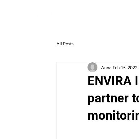
All Posts
Anna
Feb 15, 2022
ENVIRA I
partner t
monitorin