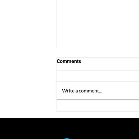
Comments
Write a comment...
Power Workplace Launches
the Optimus Certification
Program