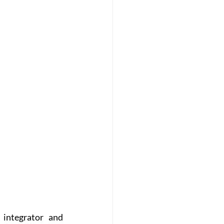
integrator and 