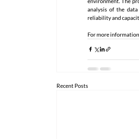
environment. The pro
analysis of the data
reliability and capaci
For more information, 
Recent Posts