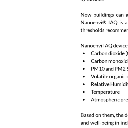
Now buildings can a
Nanoenvi® IAQ is an
thresholds recommend
Nanoenvi IAQ devices
Carbon dioxide 
Carbon monoxid
PM10 and PM2.5 
Volatile organic 
Relative Humidi
Temperature
Atmospheric pre
Based on them, the de
and well-being in ind