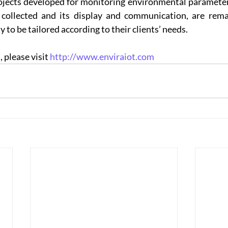
jects developed for monitoring environmental parameters,
 collected and its display and communication, are remar
ty to be tailored according to their clients’ needs.
please visit 
http://www.enviraiot.com