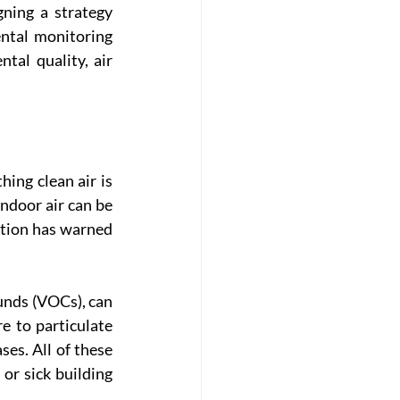
ning a strategy 
tal monitoring 
al quality, air 
ing clean air is 
ndoor air can be 
tion has warned 
unds (VOCs), can 
e to particulate 
es. All of these 
r sick building 