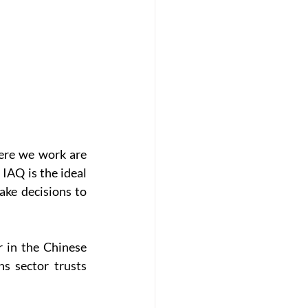
ere we work are 
AQ is the ideal 
ke decisions to 
in the Chinese 
s sector trusts 