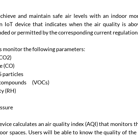
chieve and maintain safe air levels with an indoor mon
 IoT device that indicates when the air quality is abo
ed or permitted by the corresponding current regulation
 monitor the following parameters:
(CO2)
e (CO)
particles
compounds      (VOCs)
ty (RH)
ssure
vice calculates an air quality index (AQI) that monitors the
oor spaces. Users will be able to know the quality of the 