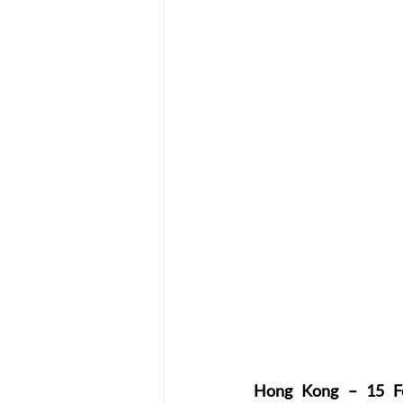
Hong Kong – 15 F