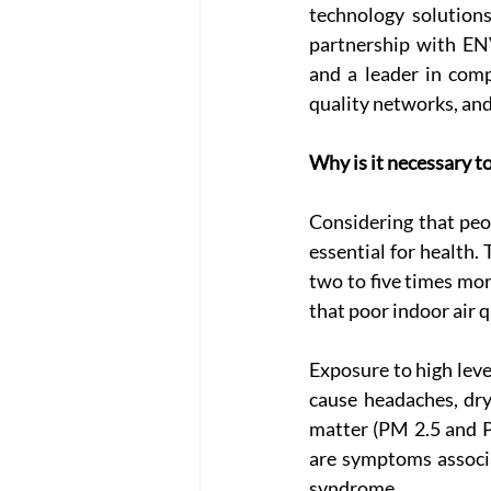
technology solutions
partnership with EN
and a leader in comp
quality networks, and
Why is it necessary t
Considering that peop
essential for health.
two to five times mo
that poor indoor air 
Exposure to high leve
cause headaches, dry 
matter (PM 2.5 and PM
are symptoms associa
syndrome.