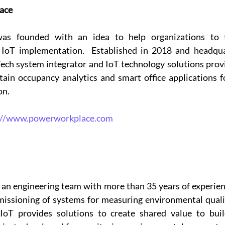
ace
s founded with an idea to help organizations to tr
IoT implementation.  Established in 2018 and headqua
ech system integrator and IoT technology solutions provid
in occupancy analytics and smart office applications fo
n.  
://www.powerworkplace.com
an engineering team with more than 35 years of experienc
issioning of systems for measuring environmental qualit
oT provides solutions to create shared value to build