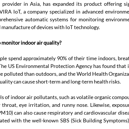
 provider in Asia, has expanded its product offering sig
VIRA IoT, a company specialized in advanced environmen
rehensive automatic systems for monitoring environment
 manufacture of devices with IoT technology.
o monitor indoor air quality?
le spend approximately 90% of their time indoors, breath
 The US Environmental Protection Agency has found that i
re polluted than outdoors, and the World Health Organiza
quality can cause short-term and long-term health risks.
ls of indoor air pollutants, such as volatile organic compo
throat, eye irritation, and runny nose. Likewise, exposur
10) can also cause respiratory and cardiovascular diseas
ted with the well-known SBS (Sick Building Symptoms) o