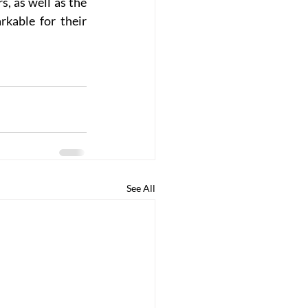
 as well as the 
kable for their 
See All