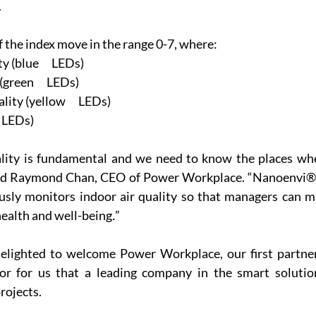
.
f the index move in the range 0-7, where:
 (blue      LEDs)
green      LEDs)
ity (yellow      LEDs)
d LEDs)
ality is fundamental and we need to know the places wh
id Raymond Chan, CEO of Power Workplace. “Nanoenvi® I
usly monitors indoor air quality so that managers can ma
ealth and well-being
.
”
lighted to welcome Power Workplace, our first partner 
or for us that a leading company in the smart solution
rojects.