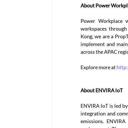
About Power Workpl
Power Workplace wa
workspaces through 
Kong, we are a PropT
implement and mainta
across the APAC regio
Explore more at 
http
About ENVIRA IoT
ENVIRA IoT is led by 
integration and comm
emissions. ENVIRA I