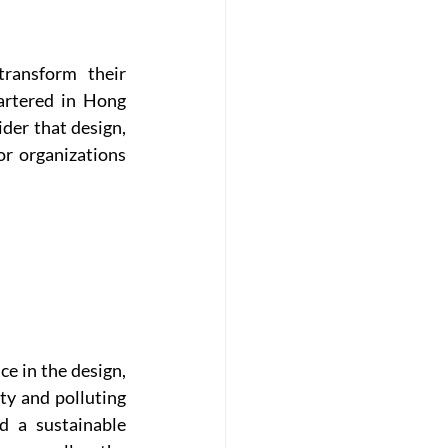
ansform their 
rtered in Hong 
er that design, 
r organizations 
e in the design, 
y and polluting 
 a sustainable 