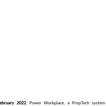
ebruary 2022
. Power Workplace, a PropTech system 