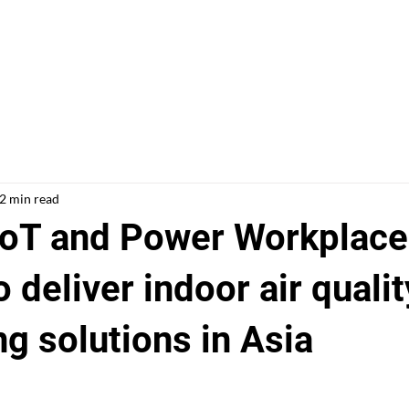
Solutions
Case Studies
ESG
Ab
2 min read
oT and Power Workplace
o deliver indoor air qualit
g solutions in Asia