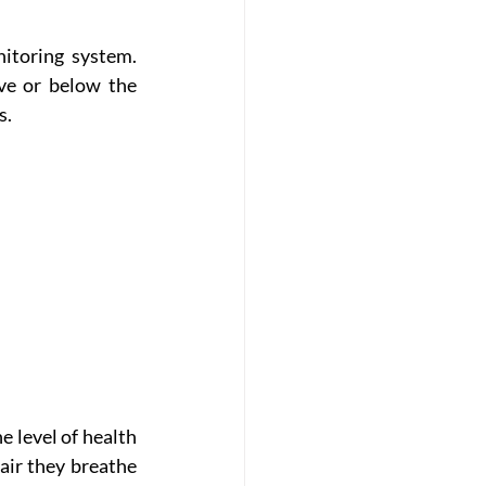
itoring system. 
ve or below the 
s.
 level of health 
air they breathe 