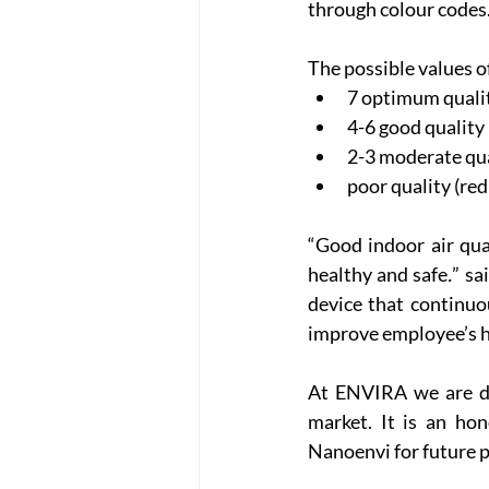
through colour codes
The possible values o
7 optimum quality
4-6 good quality (
2-3 moderate qual
poor quality (re
“Good indoor air qu
healthy and safe
.
” sa
device that continuo
improve employee’s h
At ENVIRA we are de
market. It is an hon
Nanoenvi for future p