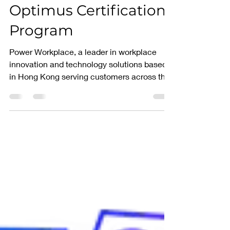
Launches the
Optimus Certification
Program
Power Workplace, a leader in workplace
innovation and technology solutions based
in Hong Kong serving customers across the
PAC, is...