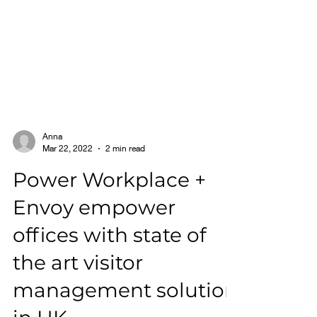
Anna
Mar 22, 2022
2 min read
Power Workplace +
Envoy empower
offices with state of