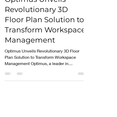
Mar 14, 2025
2 min read
Optimus Unveils
Revolutionary 3D
Floor Plan Solution to
Transform Workspace
Management
Optimus Unveils Revolutionary 3D Floor
Plan Solution to Transform Workspace
Management Optimus, a leader in
innovative workspace...