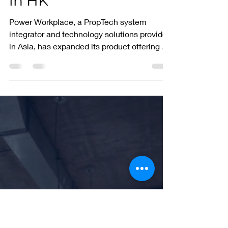
the art visitor
management solution
in HK
Power Workplace, a PropTech system
integrator and technology solutions provider
in Asia, has expanded its product offering by
signing a...