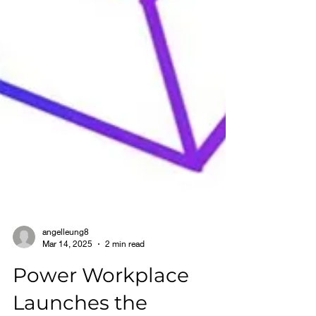
angelleung8
Mar 14, 2025
2 min read
Power Workplace