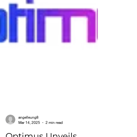
angelleung8