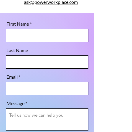
ask@powerworkplace.com
First Name
Last Name
Email
Message