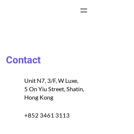
Contact
Unit N7, 3/F, W Luxe,
5 On Yiu Street, Shatin,
Hong Kong
+852 3461 3113