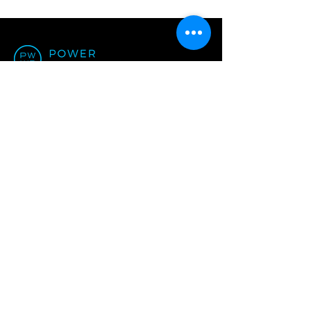
Office:
Unit N7, 3/F, W Luxe,
5 On Yiu Street, Shatin,
Hong Kong
+852 3461 3113
ask@powerworkplace.com
Privacy Policy of Power Workplace
© 2024 by Power Workplace
We are an Equal Opportunity Employer.