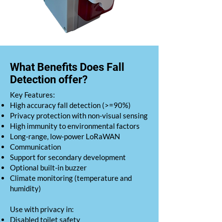
What Benefits Does Fall
Detection offer?
​Key Features:
High accuracy fall detection (>=90%)
Privacy protection with non-visual sensing
High immunity to environmental factors
Long-range, low-power LoRaWAN
Communication
Support for secondary development
Optional built-in buzzer
Climate monitoring (temperature and
humidity)
Use with privacy in:
Disabled toilet safety