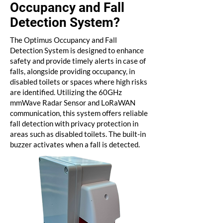
Occupancy and Fall
Detection System?
The Optimus Occupancy and Fall
Detection System is designed to enhance
safety and provide timely alerts in case of
falls, alongside providing occupancy, in
disabled toilets or spaces where high risks
are identified. Utilizing the 60GHz
mmWave Radar Sensor and LoRaWAN
communication, this system offers reliable
fall detection with privacy protection in
areas such as disabled toilets. The built-in
buzzer activates when a fall is detected.