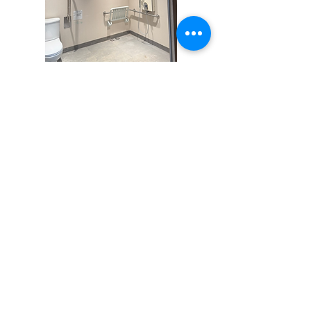
How Power Workplace Can
Help
Power Workplace is the WorkTech division
of Sharp Peak Consulting Limited. We
offer intelligent technologies and
integration services for smart workplaces,
buildings, and campuses. Optimus
Platform is our proprietary IoT platform
that connects and unifies all IoT devices
and services.