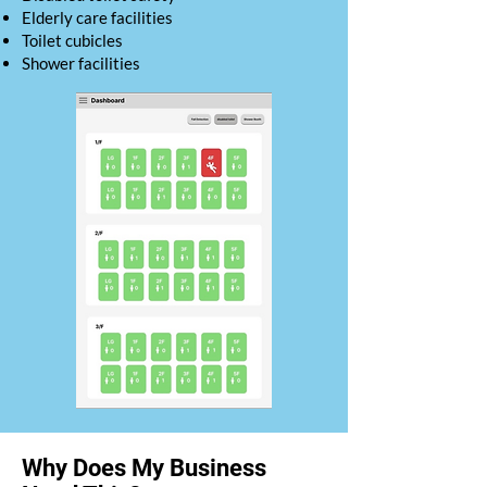
Elderly care facilities
Toilet cubicles
Shower facilities
Why Does My Business