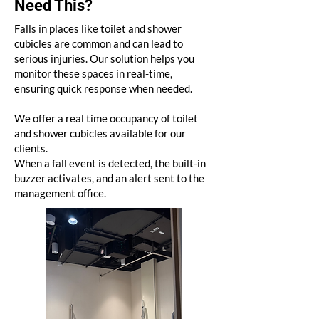
Need This?
Falls in places like toilet and shower
cubicles are common and can lead to
serious injuries. Our solution helps you
monitor these spaces in real-time,
ensuring quick response when needed.
We offer a real time occupancy of toilet
and shower cubicles available for our
clients.
When a fall event is detected, the built-in
buzzer activates, and an alert sent to the
management office.