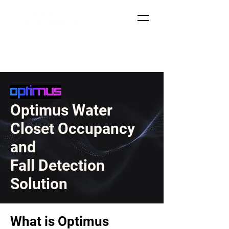
Optimus Water
Closet Occupancy
and
Fall Detection
Solution
What is Optimus