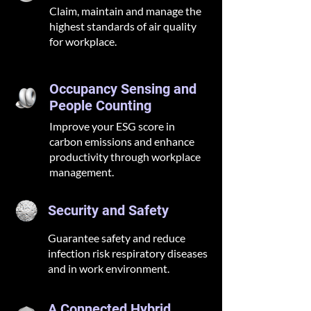
Claim, maintain and manage the
highest standards of air quality
for workplace.
Occupancy Sensing and
People Counting
Improve your ESG score in
carbon emissions and enhance
productivity through workplace
management.
Security and Safety
Guarantee safety and reduce
infection risk respiratory diseases
and in work environment.
A Connected Hybrid