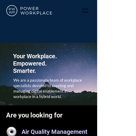
Your Workplace.
Empowered.
Smarter.
We are a passionate team of workplace
specialists devoted to creating and
managing digital enablement in
workplace in a hybrid world.
Are you looking for
Air Quality Management