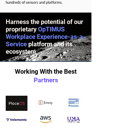
hundreds of sensors and platforms.
Harness the potential of our
proprietary
OpTIMUS
Workplace Experience-as-a-
Service
platform and its
ecosystem
Working With the Best
Partners