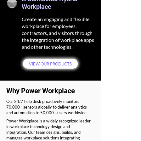
Workplace
Create an engaging and flexible
workplace for employees,
contractors, and visitors through
the integration of workplace apps
and other technologies.
VIEW OUR PRODUCTS
Why
Power Workplace
Our 24/7 help desk proactively monitors
70,000+ sensors globally to deliver analytics
and automation to 50,000+ users worldwide.
Power Workplace is a widely recognized leader
in workplace technology design and
integration. Our team designs, builds, and
manages workplace solutions integrating