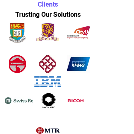
Clients
Trusting Our Solutions